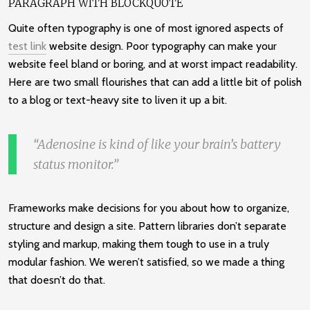
PARAGRAPH WITH BLOCKQUOTE
Quite often typography is one of most ignored aspects of
test link
website design. Poor typography can make your
website feel bland or boring, and at worst impact readability.
Here are two small flourishes that can add a little bit of polish
to a blog or text-heavy site to liven it up a bit.
Adenosine is kind of like your brain’s battery
status monitor.
Frameworks make decisions for you about how to organize,
structure and design a site. Pattern libraries don’t separate
styling and markup, making them tough to use in a truly
modular fashion. We weren’t satisfied, so we made a thing
that doesn’t do that.