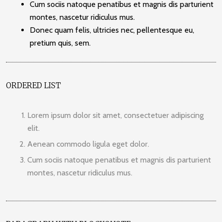
Cum sociis natoque penatibus et magnis dis parturient
montes, nascetur ridiculus mus.
Donec quam felis, ultricies nec, pellentesque eu,
pretium quis, sem.
ORDERED LIST
Lorem ipsum dolor sit amet, consectetuer adipiscing
elit.
Aenean commodo ligula eget dolor.
Cum sociis natoque penatibus et magnis dis parturient
montes, nascetur ridiculus mus.