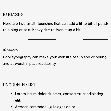
H5 HEADING
Here are two small flourishes that can add a little bit of polish
to a blog or text-heavy site to liven it up a bit.
H6 HEADING
Poor typography can make your website feel bland or boring,
and at worst impact readability.
UNORDERED LIST
Lorem ipsum dolor sit amet, consectetuer adipiscing
elit.
Aenean commodo ligula eget dolor.