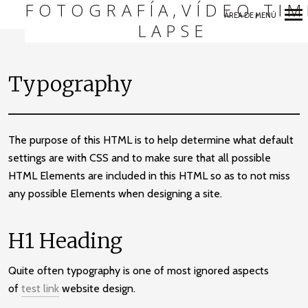
FOTOGRAFÍA,VÍDEO,TIM
ÁREA DE MENÚ
LAPSE
Navegación
Primaria
Typography
The purpose of this HTML is to help determine what default
settings are with CSS and to make sure that all possible
HTML Elements are included in this HTML so as to not miss
any possible Elements when designing a site.
H1 Heading
Quite often typography is one of most ignored aspects
of
test link
website design.