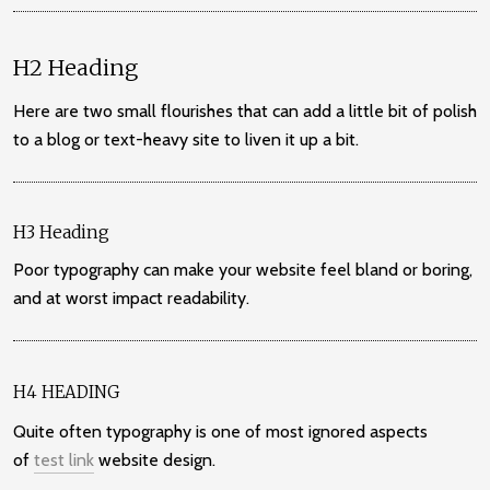
H2 Heading
Here are two small flourishes that can add a little bit of polish
to a blog or text-heavy site to liven it up a bit.
H3 Heading
Poor typography can make your website feel bland or boring,
and at worst impact readability.
H4 HEADING
Quite often typography is one of most ignored aspects
of
test link
website design.